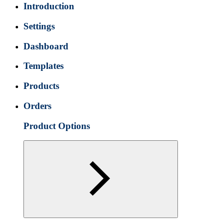
Introduction
Settings
Dashboard
Templates
Products
Orders
Product Options