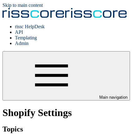
Skip to main content
rissc HelpDesk
API
Templating
Admin
Main navigation
Shopify Settings
Topics