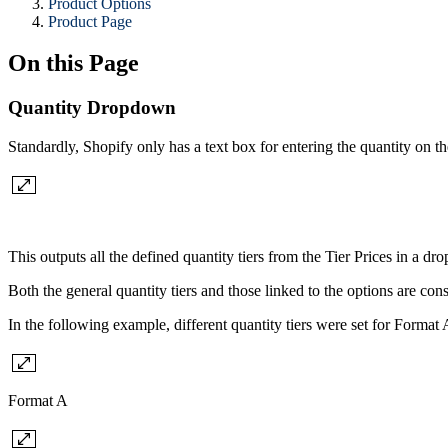
Product Options
Product Page
On this Page
Quantity Dropdown
Standardly, Shopify only has a text box for entering the quantity on t
This outputs all the defined quantity tiers from the Tier Prices in a dro
Both the general quantity tiers and those linked to the options are con
In the following example, different quantity tiers were set for Format
Format A