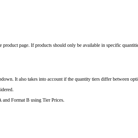
he product page. If products should only be available in specific quanti
pdown. It also takes into account if the quantity tiers differ between opt
sidered.
 A and Format B using Tier Prices.