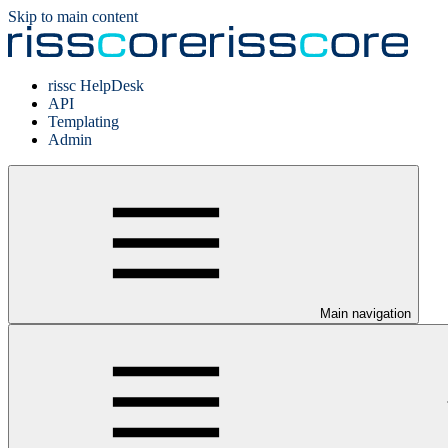
Skip to main content
rissc HelpDesk
API
Templating
Admin
Main navigation