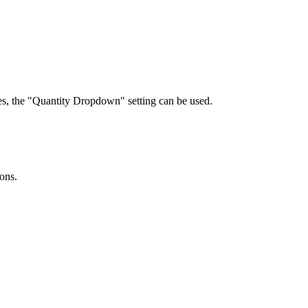
ties, the "Quantity Dropdown" setting can be used.
ions.