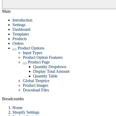
Main
Introduction
Settings
Dashboard
Templates
Products
Orders
Product Options
Input Types
Product Option Features
Product Page
Quantity Dropdown
Display Total Amount
Quantity Table
Global Tierprice
Product Images
Download Files
Breadcrumbs
Home
Shopify Settings