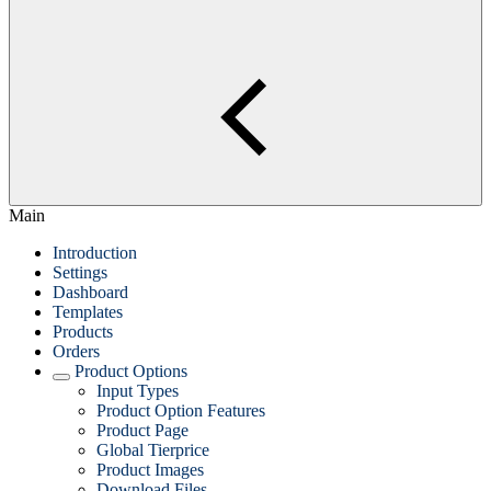
Main
Introduction
Settings
Dashboard
Templates
Products
Orders
Product Options
Input Types
Product Option Features
Product Page
Global Tierprice
Product Images
Download Files