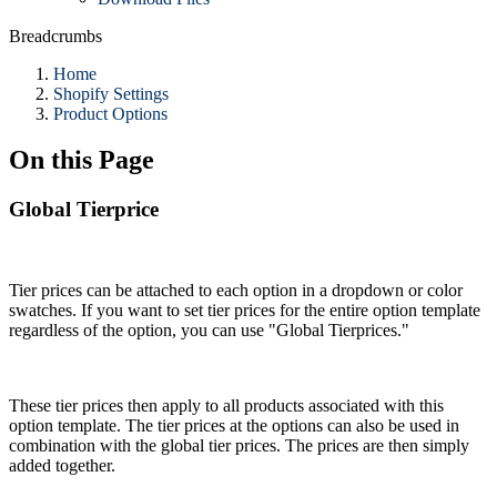
Breadcrumbs
Home
Shopify Settings
Product Options
On this Page
Global Tierprice
Tier prices can be attached to each option in a dropdown or color
swatches. If you want to set tier prices for the entire option template
regardless of the option, you can use "Global Tierprices."
These tier prices then apply to all products associated with this
option template. The tier prices at the options can also be used in
combination with the global tier prices. The prices are then simply
added together.