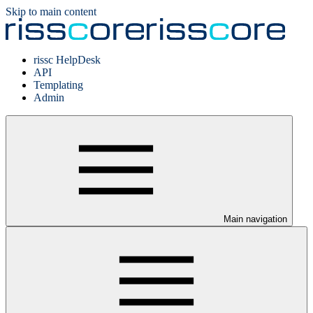
Skip to main content
rissc HelpDesk
API
Templating
Admin
Main navigation