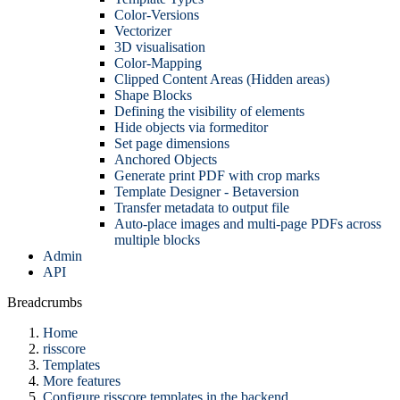
Color-Versions
Vectorizer
3D visualisation
Color-Mapping
Clipped Content Areas (Hidden areas)
Shape Blocks
Defining the visibility of elements
Hide objects via formeditor
Set page dimensions
Anchored Objects
Generate print PDF with crop marks
Template Designer - Betaversion
Transfer metadata to output file
Auto-place images and multi-page PDFs across
multiple blocks
Admin
API
Breadcrumbs
Home
risscore
Templates
More features
Configure risscore templates in the backend