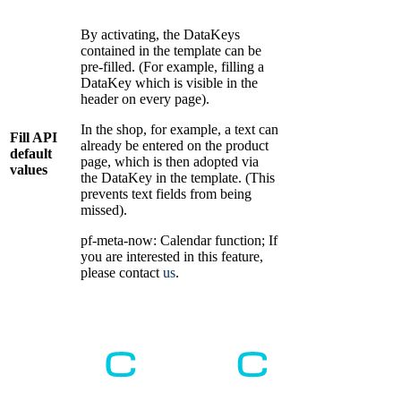
By activating, the DataKeys
contained in the template can be
pre-filled. (For example, filling a
DataKey which is visible in the
header on every page).
In the shop, for example, a text can
Fill API
already be entered on the product
default
page, which is then adopted via
values
the DataKey in the template. (This
prevents text fields from being
missed).
pf-meta-now: Calendar function; If
you are interested in this feature,
please contact
us
.