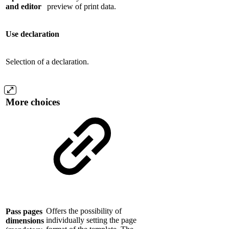
and editor
preview of print data.
Use declaration
Selection of a declaration.
More choices
Offers the possibility of
Pass pages
individually setting the page
dimensions