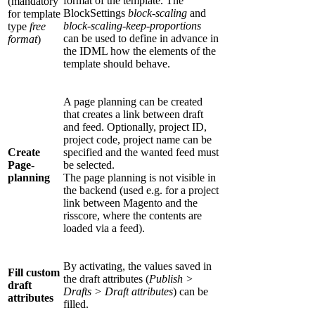
format of the template. The
(mandatory
BlockSettings
block-scaling
and
for template
block-scaling-keep-proportions
type
free
can be used to define in advance in
format
)
the IDML how the elements of the
template should behave.
A page planning can be created
that creates a link between draft
and feed. Optionally, project ID,
project code, project name can be
Create
specified and the wanted feed must
Page-
be selected.
planning
The page planning is not visible in
the backend (used e.g. for a project
link between Magento and the
risscore, where the contents are
loaded via a feed).
By activating, the values saved in
Fill custom
the draft attributes (
Publish >
draft
Drafts > Draft attributes
) can be
attributes
filled.