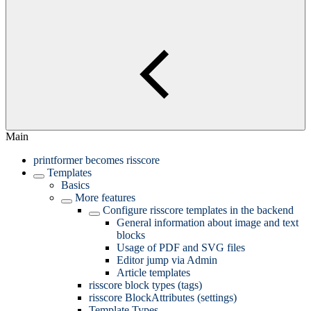
Main
printformer becomes risscore
Templates
Basics
More features
Configure risscore templates in the backend
General information about image and text
blocks
Usage of PDF and SVG files
Editor jump via Admin
Article templates
risscore block types (tags)
risscore BlockAttributes (settings)
Template Types