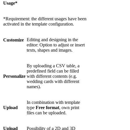
Usage*
*Requirement: the different usages have been
activated in the template configuration.
Editing and designing in the
Customize
editor: Option to adjust or insert
texts, shapes and images.
By uploading a CSV table, a
predefined field can be filled
Personalize
with different contents (e.g.
wedding cards with different
names).
In combination with template
Upload
type
Free format
, own print
files can be uploaded.
Upload
Possibility of a 2D and 3D