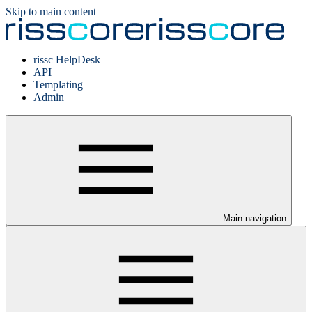
Skip to main content
rissc HelpDesk
API
Templating
Admin
Main navigation