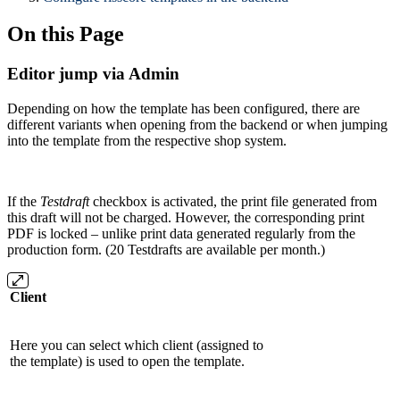
On this Page
Editor jump via Admin
Depending on how the template has been configured, there are
different variants when opening from the backend or when jumping
into the template from the respective shop system.
If the
Testdraft
checkbox is activated, the print file generated from
this draft will not be charged. However, the corresponding print
PDF is locked – unlike print data generated regularly from the
production form. (20 Testdrafts are available per month.)
Client
Here you can select which client (assigned to
the template) is used to open the template.