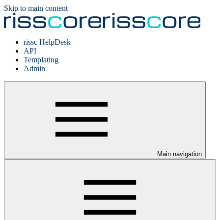
Skip to main content
rissc HelpDesk
API
Templating
Admin
Main navigation