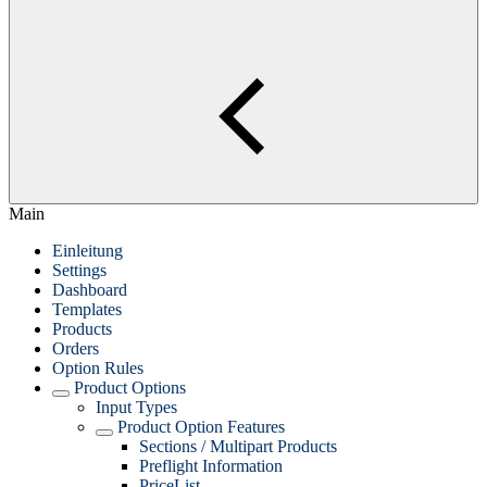
Main
Einleitung
Settings
Dashboard
Templates
Products
Orders
Option Rules
Product Options
Input Types
Product Option Features
Sections / Multipart Products
Preflight Information
PriceList