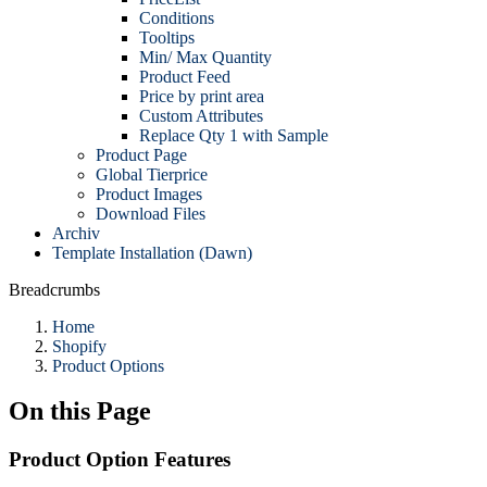
Conditions
Tooltips
Min/ Max Quantity
Product Feed
Price by print area
Custom Attributes
Replace Qty 1 with Sample
Product Page
Global Tierprice
Product Images
Download Files
Archiv
Template Installation (Dawn)
Breadcrumbs
Home
Shopify
Product Options
On this Page
Product Option Features